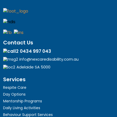
Contact Us
0434 997 043
info@nexcaredisability.com.au
Adelaide SA 5000
Services
Respite Care
Day Options
Mentorship Programs
Daily Living Activities
Behaviour Support Services