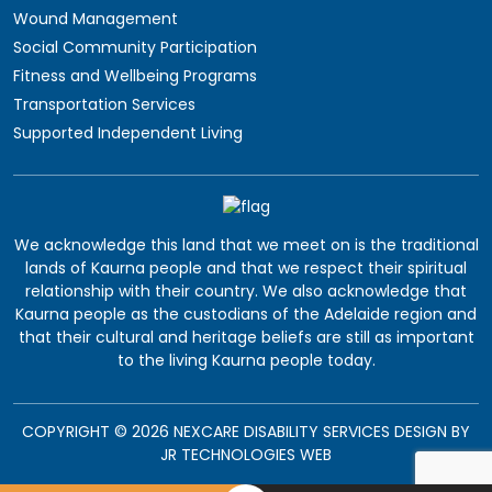
Wound Management
Social Community Participation
Fitness and Wellbeing Programs
Transportation Services
Supported Independent Living
We acknowledge this land that we meet on is the traditional
lands of Kaurna people and that we respect their spiritual
relationship with their country. We also acknowledge that
Kaurna people as the custodians of the Adelaide region and
that their cultural and heritage beliefs are still as important
to the living Kaurna people today.
COPYRIGHT © 2026 NEXCARE DISABILITY SERVICES DESIGN BY
JR TECHNOLOGIES WEB