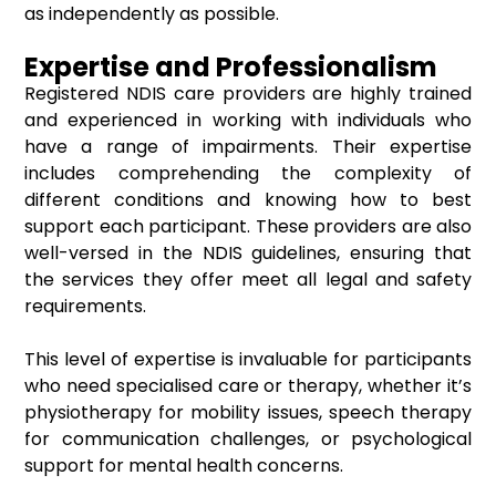
as independently as possible.
Expertise and Professionalism
Registered NDIS care providers are highly trained
and experienced in working with individuals who
have a range of impairments. Their expertise
includes comprehending the complexity of
different conditions and knowing how to best
support each participant. These providers are also
well-versed in the NDIS guidelines, ensuring that
the services they offer meet all legal and safety
requirements.
This level of expertise is invaluable for participants
who need specialised care or therapy, whether it’s
physiotherapy for mobility issues, speech therapy
for communication challenges, or psychological
support for mental health concerns.