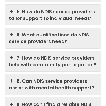
5. How do NDIS service providers
tailor support to individual needs?
6. What qualifications do NDIS
service providers need?
7. How do NDIS service providers
help with community participation?
8. Can NDIS service providers
assist with mental health support?
9. How can I find a reliable NDIS