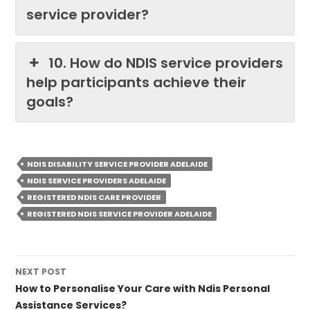
service provider?
10. How do NDIS service providers
help participants achieve their
goals?
NDIS DISABILITY SERVICE PROVIDER ADELAIDE
NDIS SERVICE PROVIDERS ADELAIDE
REGISTERED NDIS CARE PROVIDER
REGISTERED NDIS SERVICE PROVIDER ADELAIDE
Post
NEXT POST
navigation
How to Personalise Your Care with Ndis Personal
Assistance Services?