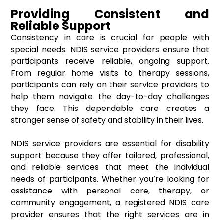
Providing Consistent and
Reliable Support
Consistency in care is crucial for people with
special needs. NDIS service providers ensure that
participants receive reliable, ongoing support.
From regular home visits to therapy sessions,
participants can rely on their service providers to
help them navigate the day-to-day challenges
they face. This dependable care creates a
stronger sense of safety and stability in their lives.
NDIS service providers are essential for disability
support because they offer tailored, professional,
and reliable services that meet the individual
needs of participants. Whether you’re looking for
assistance with personal care, therapy, or
community engagement, a registered NDIS care
provider ensures that the right services are in