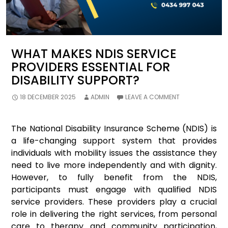
WHAT MAKES NDIS SERVICE
PROVIDERS ESSENTIAL FOR
DISABILITY SUPPORT?
18 DECEMBER 2025
ADMIN
LEAVE A COMMENT
The National Disability Insurance Scheme (NDIS) is
a life-changing support system that provides
individuals with mobility issues the assistance they
need to live more independently and with dignity.
However, to fully benefit from the NDIS,
participants must engage with qualified NDIS
service providers. These providers play a crucial
role in delivering the right services, from personal
care to therapy and community participation,