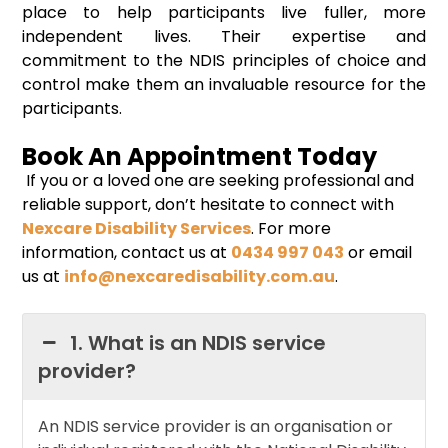
place to help participants live fuller, more
independent lives. Their expertise and
commitment to the NDIS principles of choice and
control make them an invaluable resource for the
participants.
Book An Appointment Today
If you or a loved one are seeking professional and
reliable support, don’t hesitate to connect with
Nexcare Disability Services
. For more
information, contact us at
0434 997 043
or email
us at
info@nexcaredisability.com.au
.
1. What is an NDIS service
provider?
An NDIS service provider is an organisation or