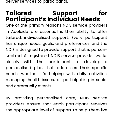
deliver services to participants.
Tailored Support for
Participant’s Individual Needs
One of the primary reasons NDIS service providers
in Adelaide are essential is their ability to offer
tailored, individualised support. Every participant
has unique needs, goals, and preferences, and the
NDIS is designed to provide support that is person-
centred. A registered NDIS service provider works
closely with the participant to develop a
personalised plan that addresses their specific
needs, whether it’s helping with daily activities,
managing health issues, or participating in social
and community events.
By providing personalised care, NDIS service
providers ensure that each participant receives
the appropriate level of support to help them live