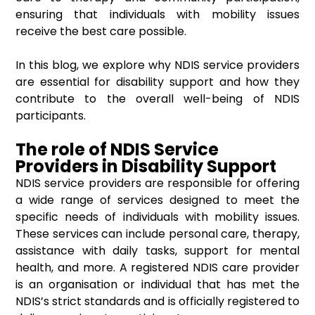
ensuring that individuals with mobility issues
receive the best care possible.
In this blog, we explore why NDIS service providers
are essential for disability support and how they
contribute to the overall well-being of NDIS
participants.
The role of NDIS Service
Providers in Disability Support
NDIS service providers are responsible for offering
a wide range of services designed to meet the
specific needs of individuals with mobility issues.
These services can include personal care, therapy,
assistance with daily tasks, support for mental
health, and more. A registered NDIS care provider
is an organisation or individual that has met the
NDIS’s strict standards and is officially registered to