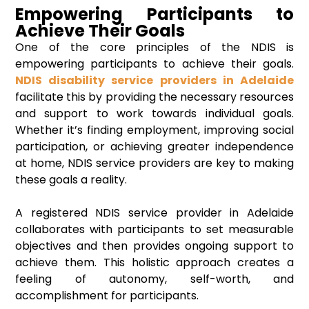
Empowering Participants to
Achieve Their Goals
One of the core principles of the NDIS is
empowering participants to achieve their goals.
NDIS disability service providers in Adelaide
facilitate this by providing the necessary resources
and support to work towards individual goals.
Whether it’s finding employment, improving social
participation, or achieving greater independence
at home, NDIS service providers are key to making
these goals a reality.
A registered NDIS service provider in Adelaide
collaborates with participants to set measurable
objectives and then provides ongoing support to
achieve them. This holistic approach creates a
feeling of autonomy, self-worth, and
accomplishment for participants.