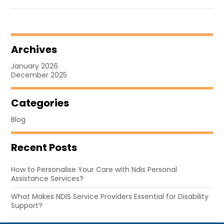
Archives
January 2026
December 2025
Categories
Blog
Recent Posts
How to Personalise Your Care with Ndis Personal
Assistance Services?
What Makes NDIS Service Providers Essential for Disability
Support?