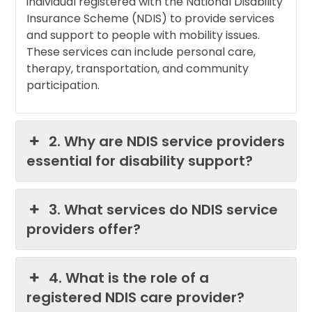
individual registered with the National Disability
Insurance Scheme (NDIS) to provide services
and support to people with mobility issues.
These services can include personal care,
therapy, transportation, and community
participation.
2. Why are NDIS service providers
essential for disability support?
3. What services do NDIS service
providers offer?
4. What is the role of a
registered NDIS care provider?