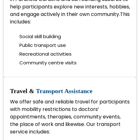
help participants explore new interests, hobbies,
and engage actively in their own community.This
includes:
Social skill building
Public transport use
Recreational activities
Community centre visits
Travel &
Transport Assistance
We offer safe and reliable travel for participants
with mobility restrictions to doctors’
appointments, therapies, community events,
the place of work and likewise. Our transport
service includes: