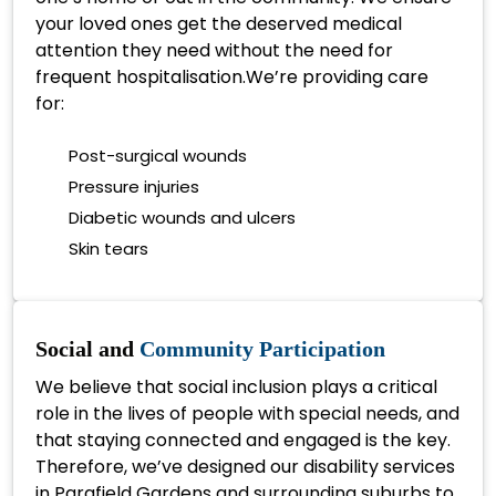
your loved ones get the deserved medical
attention they need without the need for
frequent hospitalisation.We’re providing care
for:
Post-surgical wounds
Pressure injuries
Diabetic wounds and ulcers
Skin tears
Social and
Community Participation
We believe that social inclusion plays a critical
role in the lives of people with special needs, and
that staying connected and engaged is the key.
Therefore, we’ve designed our disability services
in Parafield Gardens and surrounding suburbs to