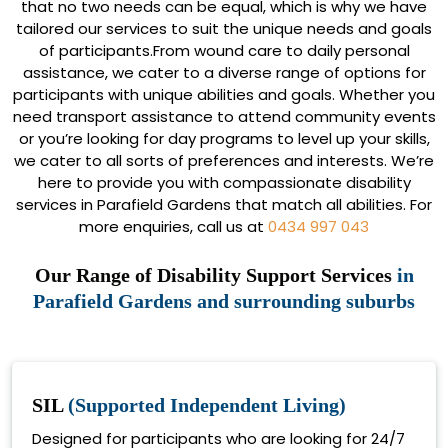
that no two needs can be equal, which is why we have
tailored our services to suit the unique needs and goals
of participants.From wound care to daily personal
assistance, we cater to a diverse range of options for
participants with unique abilities and goals. Whether you
need transport assistance to attend community events
or you’re looking for day programs to level up your skills,
we cater to all sorts of preferences and interests. We’re
here to provide you with compassionate disability
services in Parafield Gardens that match all abilities. For
more enquiries, call us at
0434 997 043
Our Range of Disability Support Services
in
Parafield Gardens and surrounding suburbs
SIL
(Supported Independent Living)
Designed for participants who are looking for 24/7