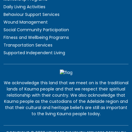
Daily Living Activities
Behaviour Support Services
Wound Management
Social Community Participation
Fitness and Wellbeing Programs
Transportation Services
Supported Independent Living
We acknowledge this land that we meet on is the traditional
lands of Kaurna people and that we respect their spiritual
relationship with their country. We also acknowledge that
Kaurna people as the custodians of the Adelaide region and
that their cultural and heritage beliefs are still as important
to the living Kaurna people today.