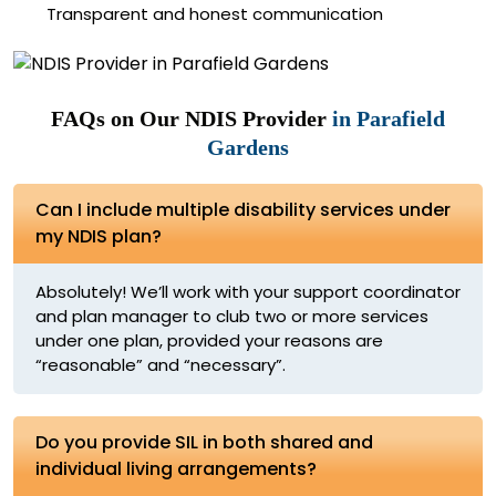
Transparent and honest communication
FAQs on Our NDIS Provider
in Parafield
Gardens
Can I include multiple disability services under
my NDIS plan?
Absolutely! We’ll work with your support coordinator
and plan manager to club two or more services
under one plan, provided your reasons are
“reasonable” and “necessary”.
Do you provide SIL in both shared and
individual living arrangements?