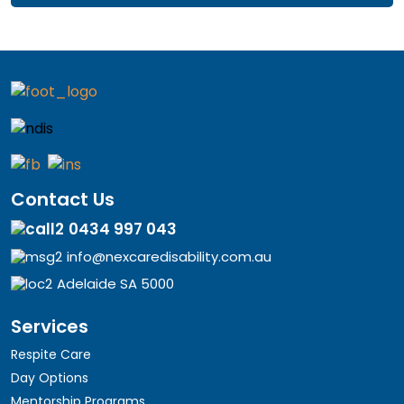
Contact Us
0434 997 043
info@nexcaredisability.com.au
Adelaide SA 5000
Services
Respite Care
Day Options
Mentorship Programs