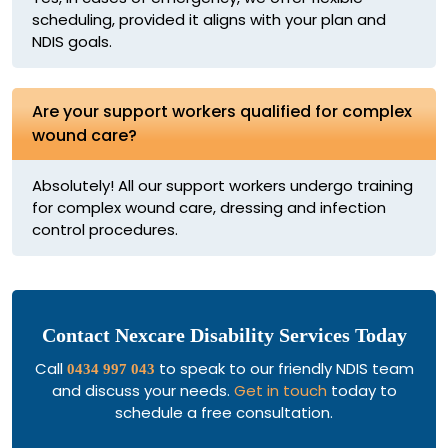
scheduling, provided it aligns with your plan and
NDIS goals.
Are your support workers qualified for complex
wound care?
Absolutely! All our support workers undergo training
for complex wound care, dressing and infection
control procedures.
Contact Nexcare Disability Services Today
Call
to speak to our friendly NDIS team
0434 997 043
and discuss your needs.
Get in touch
today to
schedule a free consultation.