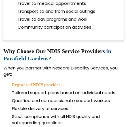
Travel to medical appointments
Transport to and from social outings
Travel to day programs and work
Community participation activities
Why Choose Our NDIS Service Providers
in
Parafield Gardens?
When you partner with Nexcare Disability Services, you
get:
Registered NDIS provider
Tailored support plans based on individual needs
Qualified and compassionate support workers
Flexible delivery of services
Strict compliance with all NDIS quality and
safeguarding guidelines