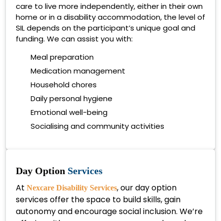
care to live more independently, either in their own
home or in a disability accommodation, the level of
SIL depends on the participant’s unique goal and
funding. We can assist you with:
Meal preparation
Medication management
Household chores
Daily personal hygiene
Emotional well-being
Socialising and community activities
Day Option
Services
At
, our day option
Nexcare Disability Services
services offer the space to build skills, gain
autonomy and encourage social inclusion. We’re