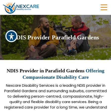
NDIS Provider Parafield Gardens
NDIS Provider in Parafield Gardens
Offering
Compassionate Disability Care
Nexcare Disability Services is a leading NDIS provider in
Parafield Gardens and surrounding suburbs, committed
to delivering person-centred, compassionate, high-
quality and flexible disability care services. Being a
registered care provider for a long time, we understand