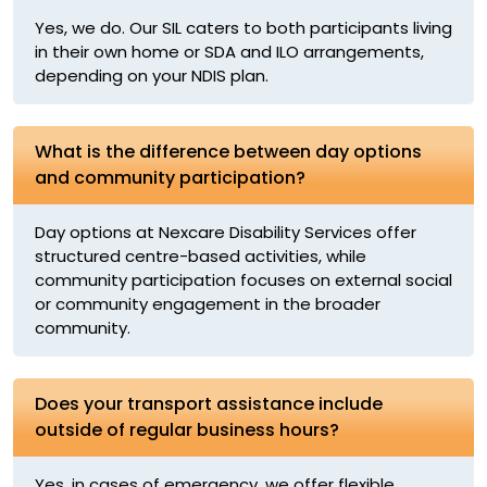
Yes, we do. Our SIL caters to both participants living
in their own home or SDA and ILO arrangements,
depending on your NDIS plan.
What is the difference between day options
and community participation?
Day options at Nexcare Disability Services offer
structured centre-based activities, while
community participation focuses on external social
or community engagement in the broader
community.
Does your transport assistance include
outside of regular business hours?
Yes, in cases of emergency, we offer flexible