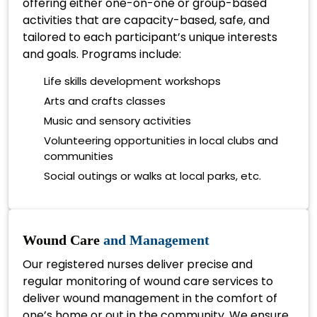
offering either one-on-one or group-based
activities that are capacity-based, safe, and
tailored to each participant’s unique interests
and goals. Programs include:
Life skills development workshops
Arts and crafts classes
Music and sensory activities
Volunteering opportunities in local clubs and
communities
Social outings or walks at local parks, etc.
Wound Care
and Management
Our registered nurses deliver precise and
regular monitoring of wound care services to
deliver wound management in the comfort of
one’s home or out in the community. We ensure