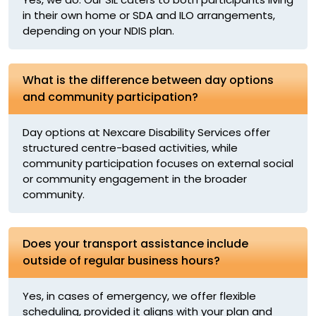
in their own home or SDA and ILO arrangements,
depending on your NDIS plan.
What is the difference between day options
and community participation?
Day options at Nexcare Disability Services offer
structured centre-based activities, while
community participation focuses on external social
or community engagement in the broader
community.
Does your transport assistance include
outside of regular business hours?
Yes, in cases of emergency, we offer flexible
scheduling, provided it aligns with your plan and