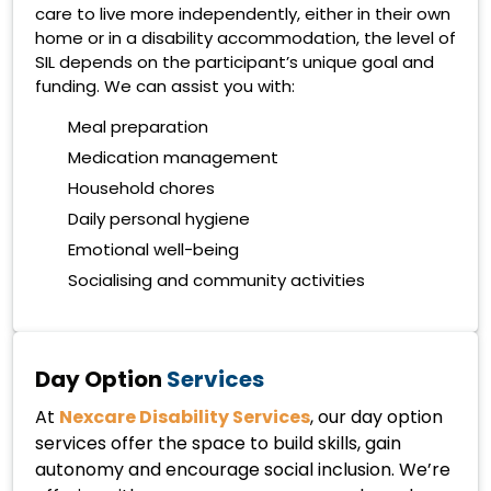
care to live more independently, either in their own
home or in a disability accommodation, the level of
SIL depends on the participant’s unique goal and
funding. We can assist you with:
Meal preparation
Medication management
Household chores
Daily personal hygiene
Emotional well-being
Socialising and community activities
Day Option
Services
At
Nexcare Disability Services
, our day option
services offer the space to build skills, gain
autonomy and encourage social inclusion. We’re