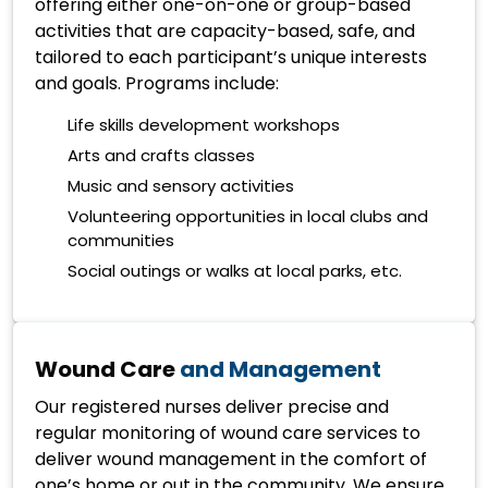
offering either one-on-one or group-based
activities that are capacity-based, safe, and
tailored to each participant’s unique interests
and goals. Programs include:
Life skills development workshops
Arts and crafts classes
Music and sensory activities
Volunteering opportunities in local clubs and
communities
Social outings or walks at local parks, etc.
Wound Care
and Management
Our registered nurses deliver precise and
regular monitoring of wound care services to
deliver wound management in the comfort of
one’s home or out in the community. We ensure