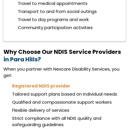
Travel to medical appointments
Transport to and from social outings
Travel to day programs and work
Community participation activities
Why Choose Our NDIS Service Providers
in Para Hills?
When you partner with Nexcare Disability Services, you
get:
Registered NDIS provider
Tailored support plans based on individual needs
Qualified and compassionate support workers
Flexible delivery of services
Strict compliance with all NDIS quality and
safeguarding guidelines