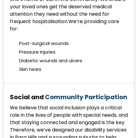
your loved ones get the deserved medical
attention they need without the need for
frequent hospitalisation.We’re providing care
for:
Post-surgical wounds
Pressure injuries
Diabetic wounds and ulcers
Skin tears
Social and
Community Participation
We believe that social inclusion plays a critical
role in the lives of people with special needs, and
that staying connected and engaged is the key.
Therefore, we’ve designed our disability services
in Para Hills and surrounding suburbs to help