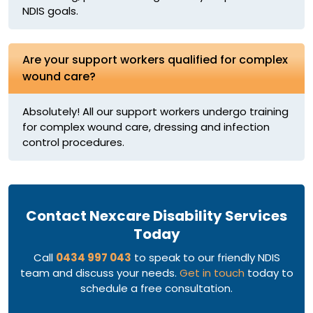
NDIS goals.
Are your support workers qualified for complex
wound care?
Absolutely! All our support workers undergo training
for complex wound care, dressing and infection
control procedures.
Contact Nexcare Disability Services
Today
Call
0434 997 043
to speak to our friendly NDIS
team and discuss your needs.
Get in touch
today to
schedule a free consultation.