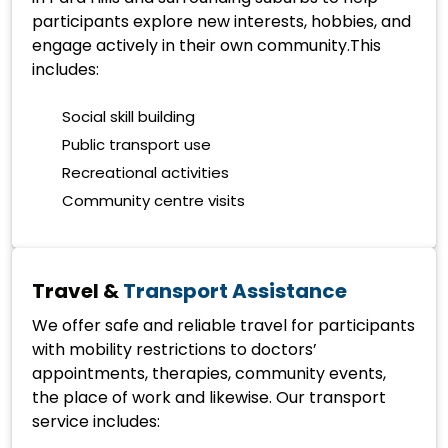
participants explore new interests, hobbies, and
engage actively in their own community.This
includes:
Social skill building
Public transport use
Recreational activities
Community centre visits
Travel &
Transport Assistance
We offer safe and reliable travel for participants
with mobility restrictions to doctors’
appointments, therapies, community events,
the place of work and likewise. Our transport
service includes: