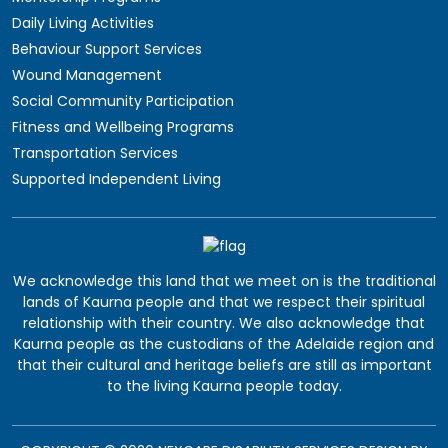
Daily Living Activities
Behaviour Support Services
Wound Management
Social Community Participation
Fitness and Wellbeing Programs
Transportation Services
Supported Independent Living
We acknowledge this land that we meet on is the traditional
lands of Kaurna people and that we respect their spiritual
relationship with their country. We also acknowledge that
Kaurna people as the custodians of the Adelaide region and
that their cultural and heritage beliefs are still as important
to the living Kaurna people today.