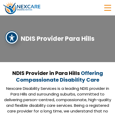
NDIS Provider Para Hills
NDIS Provider in Para Hills
Offering
Compassionate Disability Care
Nexcare Disability Services is a leading NDIS provider in
Para Hills and surrounding suburbs, committed to
delivering person-centred, compassionate, high-quality
and flexible disability care services. Being a registered
care provider for a long time, we understand that no