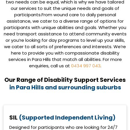
two needs can be equal, which is why we have tailored
our services to suit the unique needs and goals of
participants.From wound care to daily personal
assistance, we cater to a diverse range of options for
participants with unique abilities and goals. Whether you
need transport assistance to attend community events
or you’re looking for day programs to level up your skills,
we cater to all sorts of preferences and interests. We’re
here to provide you with compassionate disability
services in Para Hills that match all abilities. For more
enquiries, call us at
0434 997 043
.
Our Range of Disability Support Services
in Para Hills and surrounding suburbs
SIL
(Supported Independent Living)
Designed for participants who are looking for 24/7