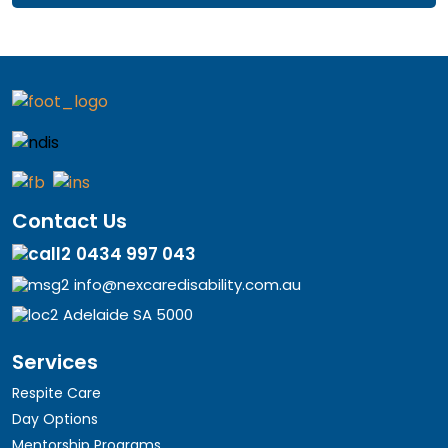
Contact Us
0434 997 043
info@nexcaredisability.com.au
Adelaide SA 5000
Services
Respite Care
Day Options
Mentorship Programs