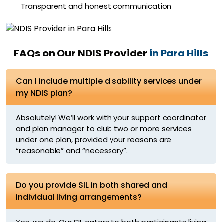
Transparent and honest communication
FAQs on Our NDIS Provider
in Para Hills
Can I include multiple disability services under
my NDIS plan?
Absolutely! We’ll work with your support coordinator
and plan manager to club two or more services
under one plan, provided your reasons are
“reasonable” and “necessary”.
Do you provide SIL in both shared and
individual living arrangements?
Yes, we do. Our SIL caters to both participants living